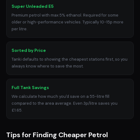
Super Unleaded E5
Premium petrol with max 5% ethanol. Required for some
older or high-performance vehicles. Typically 10-15p more
per litre.
Sorted by Price
Tanki defaults to showing the cheapest stations first, so you
always know where to save the most.
Full Tank Savings
We calculate how much you'd save on a 55-litre fill
compared to the area average. Even 3p/litre saves you
£1.65.
Tips for Finding Cheaper Petrol