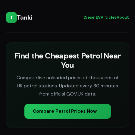
Tanki
T
Diesel
EV
Articles
About
Find the Cheapest Petrol Near
You
Compare live unleaded prices at thousands of
UK petrol stations. Updated every 30 minutes
from official GOV.UK data.
Compare Petrol Prices Now →