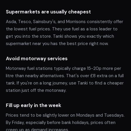
Supermarkets are usually cheapest
Asda, Tesco, Sainsbury's, and Morrisons consistently offer
the lowest fuel prices. They use fuel as a loss leader to
get you into the store. Tanki shows you exactly which
supermarket near you has the best price right now.
Avoid motorway services
Motorway fuel stations typically charge 15-20p more per
litre than nearby alternatives. That's over £8 extra on a full
tank. If you're on a long journey, use Tanki to find a cheaper
station just off the motorway.
Fill up early in the week
Prices tend to be slightly lower on Mondays and Tuesdays.
By Friday, especially before bank holidays, prices often
creep up as demand increases.