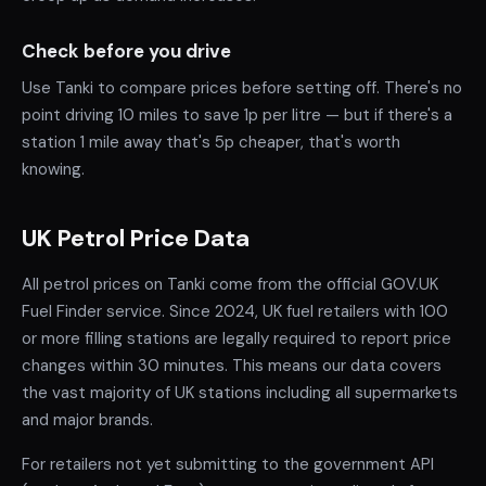
Check before you drive
Use Tanki to compare prices before setting off. There's no
point driving 10 miles to save 1p per litre — but if there's a
station 1 mile away that's 5p cheaper, that's worth
knowing.
UK Petrol Price Data
All petrol prices on Tanki come from the official GOV.UK
Fuel Finder service. Since 2024, UK fuel retailers with 100
or more filling stations are legally required to report price
changes within 30 minutes. This means our data covers
the vast majority of UK stations including all supermarkets
and major brands.
For retailers not yet submitting to the government API