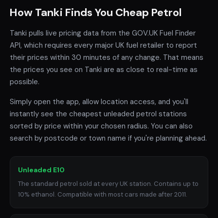
How Tanki Finds You Cheap Petrol
Tanki pulls live pricing data from the GOV.UK Fuel Finder
API, which requires every major UK fuel retailer to report
their prices within 30 minutes of any change. That means
the prices you see on Tanki are as close to real-time as
possible.
Simply open the app, allow location access, and you'll
instantly see the cheapest unleaded petrol stations
sorted by price within your chosen radius. You can also
search by postcode or town name if you're planning ahead.
Unleaded E10
The standard petrol sold at every UK station. Contains up to
10% ethanol. Compatible with most cars made after 2011.